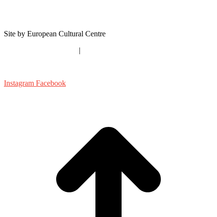
About Us
Contact
Site by European Cultural Centre
timespaceexistence.com
|
ecc-italy.eu
shapingthecity@ecc-italy.eu
Instagram
Facebook