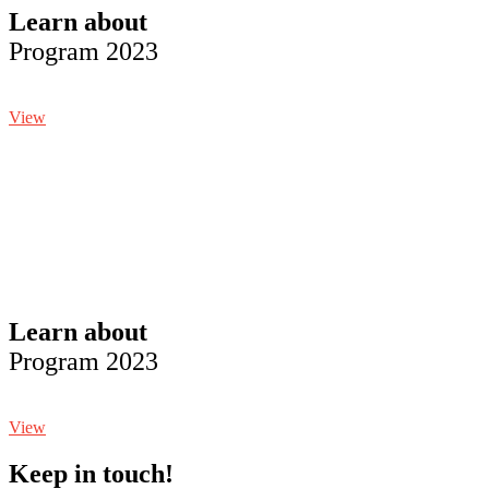
Learn about
Program 2023
View
Learn about
Program 2023
View
Keep in touch!