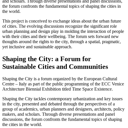
and scholars. Through diverse presentations and panel discussions,
the forum confronts the fundamental topics of shaping the cities in
the world.
This project is conceived to exchange ideas about the urban future
of cities. The evolving discussions recognize the significant role
urban planning and design play in molding the interaction of people
with their cities and their wellbeing. The forum sets forward new
thoughts around the rights to the city, through a spatial, pragmatic,
yet inclusive and sustainable approach.
Shaping the City: a Forum for
Sustainable Cities and Communities
Shaping the City is a forum organized by the European Cultural
Centre – Italy as part of the public programming of the ECC Venice
Architecture Biennial Exhibition titled Time Space Existence.
Shaping the City tackles contemporary urbanization and key issues
in the city, presented and debated through the perspectives of a
group of academics, urban planners and designers, architects, policy
makers, and scholars. Through diverse presentations and panel
discussions, the forum confronts the fundamental topics of shaping
the cities in the world.