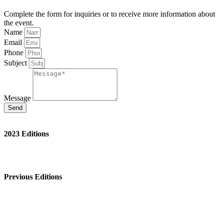
Complete the form for inquiries or to receive more information about
the event.
Name
Email
Phone
Subject
Message
Send
2023 Editions
St. Louis
New Orleans
Venice
Previous Editions
Chicago 2021
Venice 2021
Venice 2018