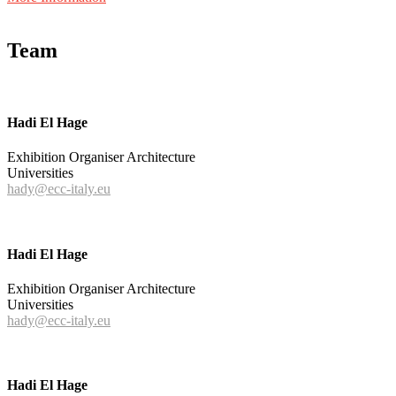
Team
Hadi El Hage
Exhibition Organiser Architecture
Universities
hady@ecc-italy.eu
Hadi El Hage
Exhibition Organiser Architecture
Universities
hady@ecc-italy.eu
Hadi El Hage