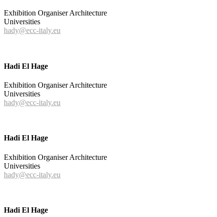
Exhibition Organiser Architecture
Universities
hady@ecc-italy.eu
Hadi El Hage
Exhibition Organiser Architecture
Universities
hady@ecc-italy.eu
Hadi El Hage
Exhibition Organiser Architecture
Universities
hady@ecc-italy.eu
Hadi El Hage