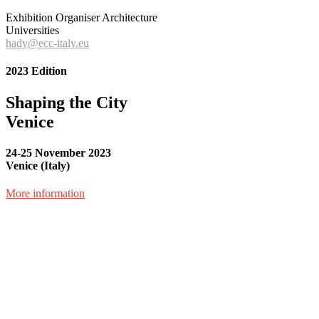
Exhibition Organiser Architecture
Universities
hady@ecc-italy.eu
2023 Edition
Shaping the City
Venice
24-25 November 2023
Venice (Italy)
More information