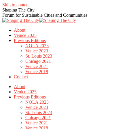
Skip to content
Shaping The City
Forum for Sustainable Cities and Communities
About
Venice 2025
Previous Editions
NOLA 2023
Venice 2023
St. Louis 2023
Chicago 2021
Venice 2021
Venice 2018
Contact
About
Venice 2025
Previous Editions
NOLA 2023
Venice 2023
St. Louis 2023
Chicago 2021
Venice 2021
Venice 2018