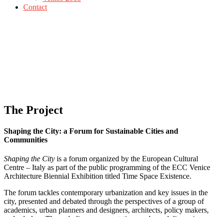
Contact
The Project
Shaping the City: a Forum for Sustainable Cities and
Communities
Shaping the City
is a forum organized by the European Cultural
Centre – Italy as part of the public programming of the ECC Venice
Architecture Biennial Exhibition titled Time Space Existence.
The forum tackles contemporary urbanization and key issues in the
city, presented and debated through the perspectives of a group of
academics, urban planners and designers, architects, policy makers,