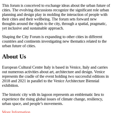
This forum is conceived to exchange ideas about the urban future of
cities. The evolving discussions recognize the significant role urban
planning and design play in molding the interaction of people with
their cities and their wellbeing. The forum sets forward new
thoughts around the rights to the city, through a spatial, pragmatic,
yet inclusive and sustainable approach.
Shaping the City Forum is expanding to other cities in different
countries and continents investigating new thematics related to the
urban future of cities.
About Us
European Cultural Centre Italy is based in Venice, Italy and carries
out numerous activities about art, architecture and design. Venice
represents the cradle of the event holding two successful editions in
2018 and 2021 in parallel to the Venice Architecture Biennial
exhibition.
The historic city with its lagoon represents an emblematic lieu to
experience the rising global issues of climate change, resiliency,
urban space, and people’s movements.
More Information